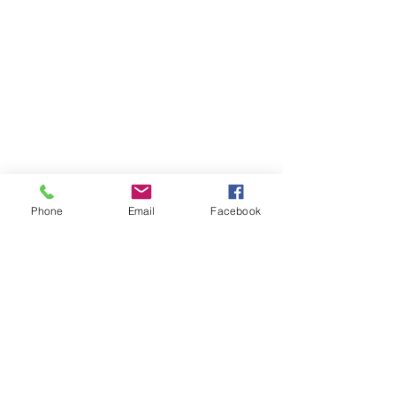
Phone
Email
Facebook
After Submission, you will be contacted by
one of our staff. A formal application and
background check are required in order to
serve in an area of ministry at Victory Faith