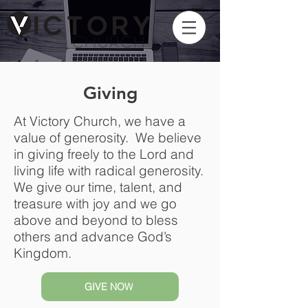
Giving
At Victory Church, we have a
value of generosity. We believe
in giving freely to the Lord and
living life with radical generosity.
We give our time, talent, and
treasure with joy and we go
above and beyond to bless
others and advance God’s
Kingdom.
GIVE NOW