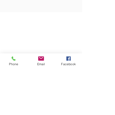
Phone
Email
Facebook
ABOUT US
We are a Non Denominational Church in Oregon City and we exist to help people
Encounter God, Experience Victory, Grow Together, Reach Our World
​CONTACT
Email
info@victorychurchoc.com
Address
811 Center St. Oregon City, OR, 97045
Phone
(503) 655-6729