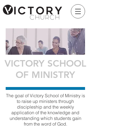
VICTORY SCHOOL
OF MINISTRY
The goal of Victory School of Ministry is
to raise up ministers through
discipleship and the weekly
application of the knowledge and
understanding which students gain
from the word of God.