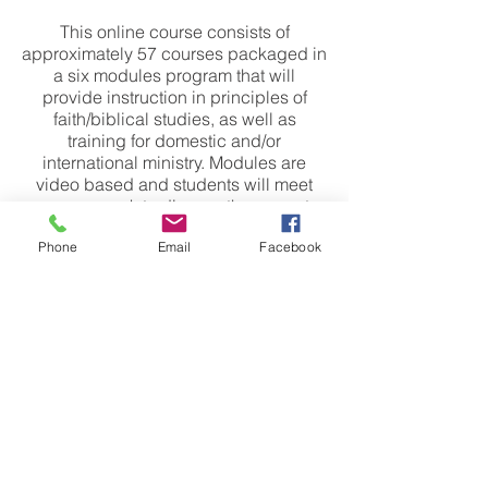
This online course consists of
approximately 57 courses packaged in
a six modules program that will
provide instruction in principles of
faith/biblical studies, as well as
training for domestic and/or
international ministry. Modules are
video based and students will meet
once a week to discuss the current
module. You will be able to watch and
Phone
Email
Facebook
learn on your own time throughout the
week.
ABOUT US
We are a Non Denominational Church in Oregon City and we exist to help people
Encounter God, Experience Victory, Grow Together, Reach Our World
​CONTACT
Email
info@victorychurchoc.com
Address
811 Center St. Oregon City, OR, 97045
Phone
(503) 655-6729
SERVICE TIMES​
Youth
Wednesday
7:00pm
Sunday Pre Service Prayer
9:30am