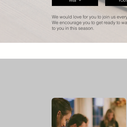
WEB
YOUT
We would love for you to join us ever
We encourage you to get ready to wat
to you in this season.