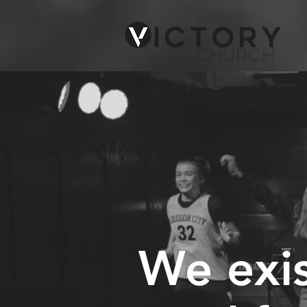
We exis