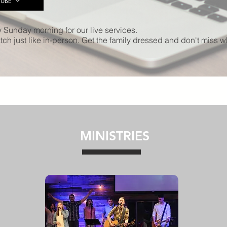
UBE
y Sunday morning for our live services.
ch just like in-person. Get the family dressed and don't miss 
MINISTRIES