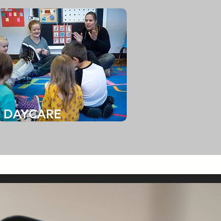
DAYCARE