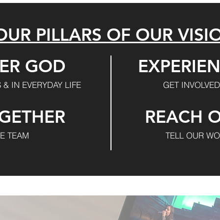
OUR PILLARS OF OUR VISI
ER GOD
EXPERIEN
 & IN EVERYDAY LIFE
GET INVOLVED
GETHER
REACH 
VE TEAM
TELL OUR WO