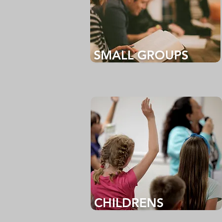
SMALL GROUPS
CHILDRENS