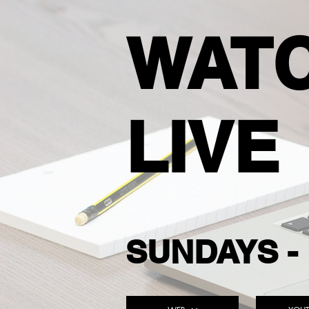
WAT
LIVE
SUNDAYS - 