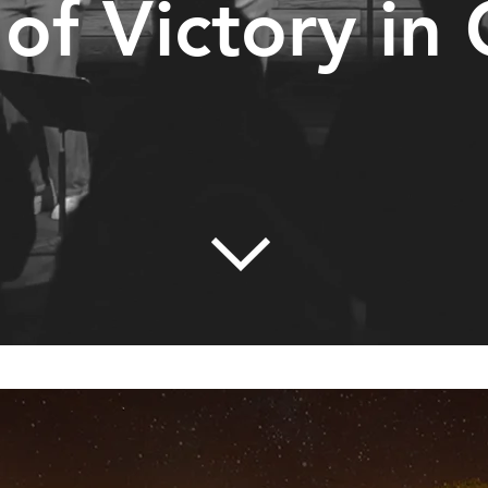
 of Victory in 