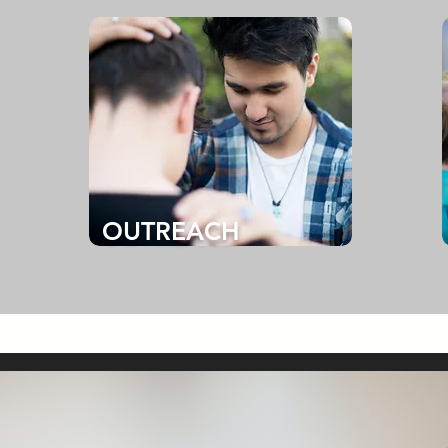
OUTREACH