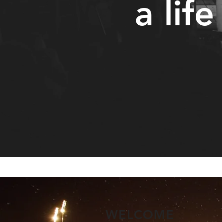
a life
WELCOME