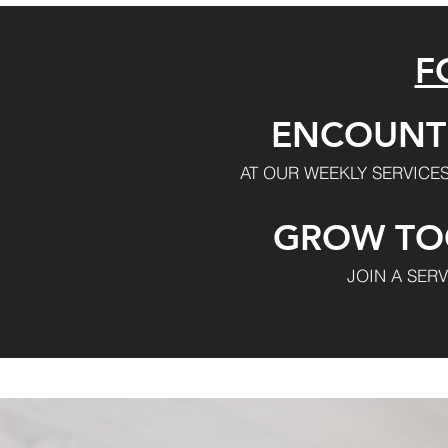
F
ENCOUNT
AT OUR WEEKLY SERVICES
GROW TO
JOIN A SER