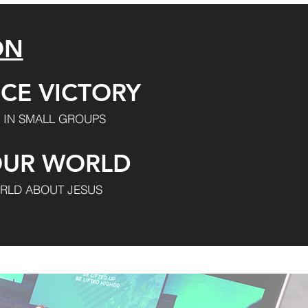
ON
CE VICTORY
 IN SMALL GROUPS
OUR WORLD
RLD ABOUT JESUS