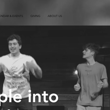
ENDAR & EVENTS
GIVING
ABOUT US
ple into