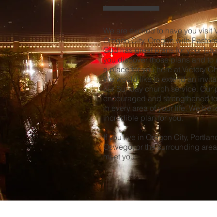
We are excited to have you visit 
Oregon City, Oregon with
Pastor
God has great plans for your fut
you discover those plans and to a
a place for you here at Victory 
We would like to extend an invitat
our Sunday church service. Our pr
encouraged and strengthened to
in every area of your life. We bel
incredible plan for you.
If you live in Oregon City, Portla
Oswego, or the surrounding area
meet you.