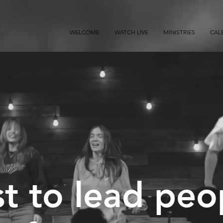
WELCOME
WATCH LIVE
MINISTRIES
CAL
t to lead peo