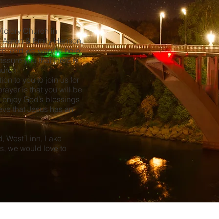
Victory Church in
s Aaron & Emily Hanson.
ure, and we want to help
ssure you that there is
Church!
ion to you to join us for
ayer is that you will be
 enjoy God’s blessings
ieve that Jesus has an
nd, West Linn, Lake
s, we would love to