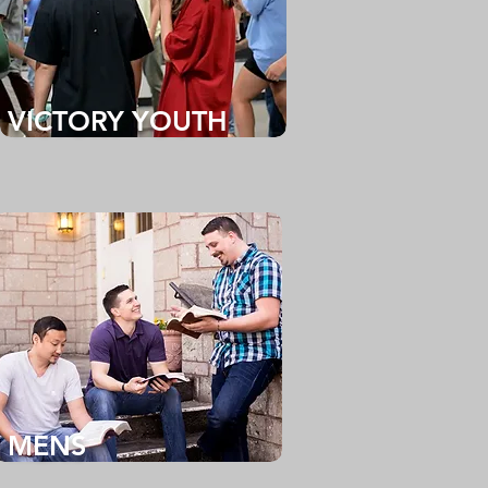
VICTORY YOUTH
MENS