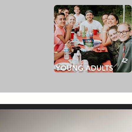
YOUNG ADULTS