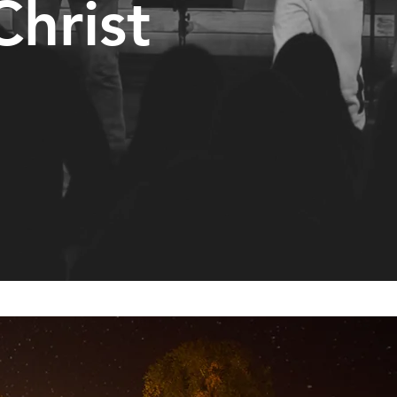
Christ