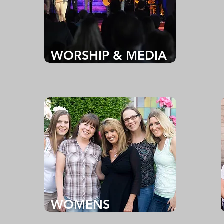
WORSHIP & MEDIA
WOMENS