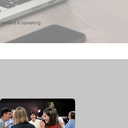
what God is speaking