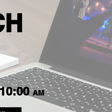
CH
10:00
AM